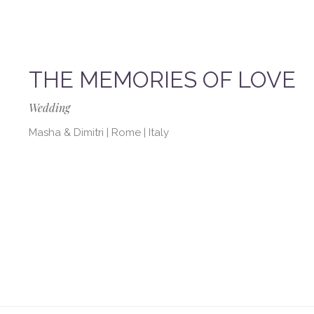
THE MEMORIES OF LOVE
Wedding
Masha & Dimitri | Rome | Italy