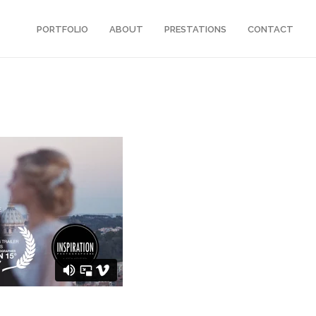
PORTFOLIO
ABOUT
PRESTATIONS
CONTACT