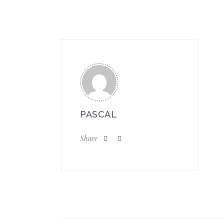
PASCAL
Share