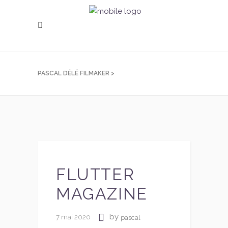
PASCAL DÉLÉ FILMAKER
>
FLUTTER
MAGAZINE
by
7 mai 2020
pascal