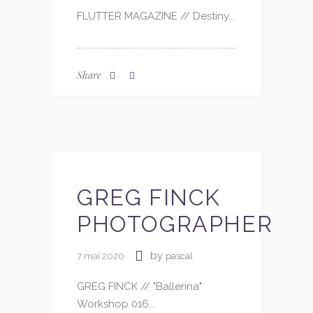
FLUTTER MAGAZINE // Destiny...
Share
GREG FINCK
PHOTOGRAPHER
by
7 mai 2020
pascal
GREG FINCK // "Ballerina"
Workshop 016...