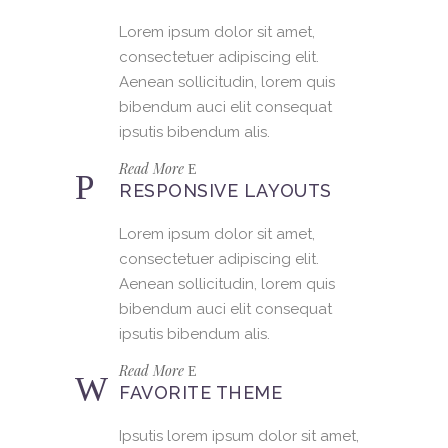
Lorem ipsum dolor sit amet,
consectetuer adipiscing elit.
Aenean sollicitudin, lorem quis
bibendum auci elit consequat
ipsutis bibendum alis.
Read More
RESPONSIVE LAYOUTS
Lorem ipsum dolor sit amet,
consectetuer adipiscing elit.
Aenean sollicitudin, lorem quis
bibendum auci elit consequat
ipsutis bibendum alis.
Read More
FAVORITE THEME
Ipsutis lorem ipsum dolor sit amet,