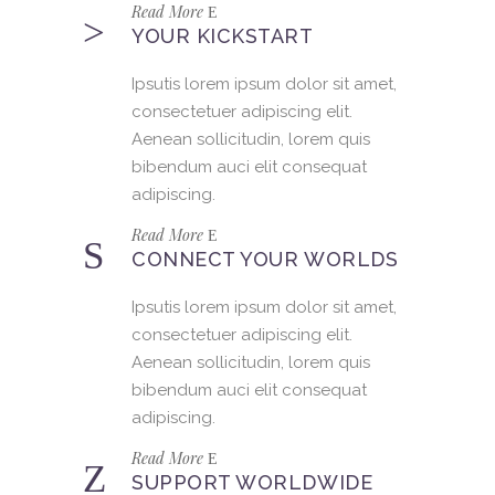
Read More
YOUR KICKSTART
Ipsutis lorem ipsum dolor sit amet,
consectetuer adipiscing elit.
Aenean sollicitudin, lorem quis
bibendum auci elit consequat
adipiscing.
Read More
CONNECT YOUR WORLDS
Ipsutis lorem ipsum dolor sit amet,
consectetuer adipiscing elit.
Aenean sollicitudin, lorem quis
bibendum auci elit consequat
adipiscing.
Read More
SUPPORT WORLDWIDE