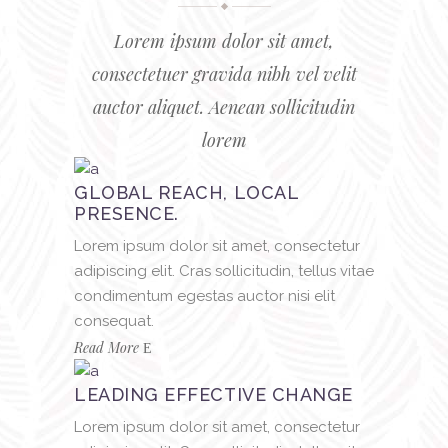
Lorem ipsum dolor sit amet,
consectetuer gravida nibh vel velit
auctor aliquet. Aenean sollicitudin
lorem
GLOBAL REACH, LOCAL
PRESENCE.
Lorem ipsum dolor sit amet, consectetur
adipiscing elit. Cras sollicitudin, tellus vitae
condimentum egestas auctor nisi elit
consequat.
Read More
LEADING EFFECTIVE CHANGE
Lorem ipsum dolor sit amet, consectetur