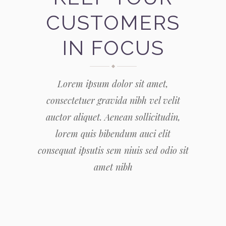
CUSTOMERS
IN FOCUS
Lorem ipsum dolor sit amet,
consectetuer gravida nibh vel velit
auctor aliquet. Aenean sollicitudin,
lorem quis bibendum auci elit
consequat ipsutis sem niuis sed odio sit
amet nibh