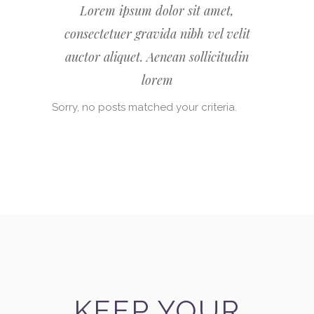
Lorem ipsum dolor sit amet,
consectetuer gravida nibh vel velit
auctor aliquet. Aenean sollicitudin
lorem
Sorry, no posts matched your criteria.
KEEP YOUR