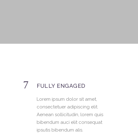
FULLY ENGAGED
Lorem ipsum dolor sit amet,
consectetuer adipiscing elit.
Aenean sollicitudin, lorem quis
bibendum auci elit consequat
ipsutis bibendum alis.