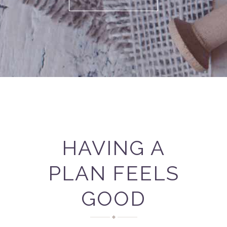
HAVING A
PLAN FEELS
GOOD