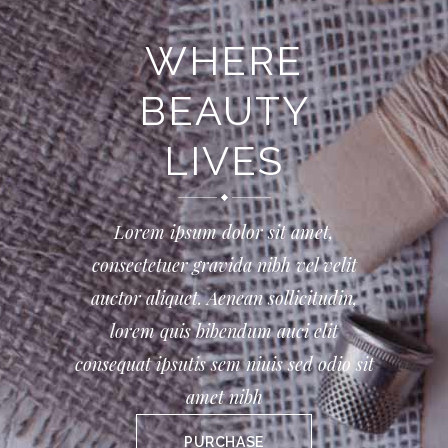
WHERE
BEAUTY
LIVES
Lorem ipsum dolor sit amet,
consectetuer gravida nibh vel velit
auctor aliquet. Aenean sollicitudin,
lorem quis bibendum auci elit
consequat ipsutis sem niuis sed odio sit
amet nibh
PURCHASE