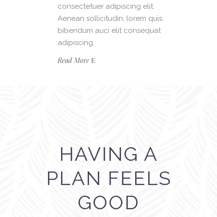
consectetuer adipiscing elit.
Aenean sollicitudin, lorem quis
bibendum auci elit consequat
adipiscing.
Read More
HAVING A
PLAN FEELS
GOOD