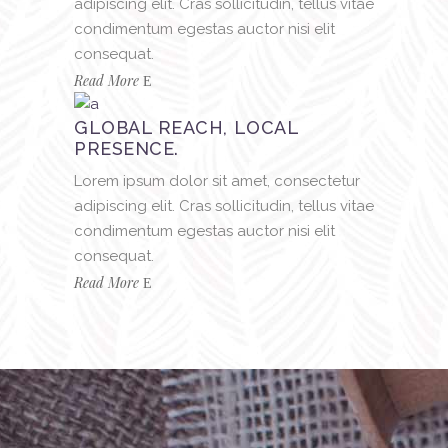
adipiscing elit. Cras sollicitudin, tellus vitae
condimentum egestas auctor nisi elit
consequat.
Read More
GLOBAL REACH, LOCAL
PRESENCE.
Lorem ipsum dolor sit amet, consectetur
adipiscing elit. Cras sollicitudin, tellus vitae
condimentum egestas auctor nisi elit
consequat.
Read More